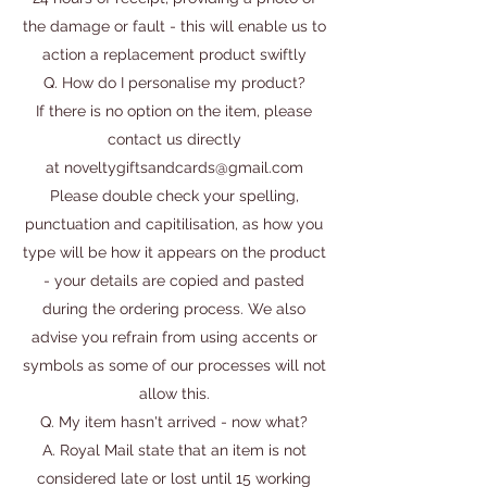
the damage or fault - this will enable us to
action a replacement product swiftly
Q. How do I personalise my product?
If there is no option on the item, please
contact us directly
at
noveltygiftsandcards@gmail.com
Please double check your spelling,
punctuation and capitilisation, as how you
type will be how it appears on the product
- your details are copied and pasted
during the ordering process. We also
advise you refrain from using accents or
symbols as some of our processes will not
allow this.
Q. My item hasn't arrived - now what?
A. Royal Mail state that an item is not
considered late or lost until 15 working