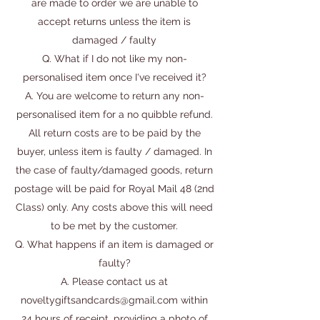
are made to order we are unable to
accept returns unless the item is
damaged / faulty
Q. What if I do not like my non-
personalised item once I've received it?
A. You are welcome to return any non-
personalised item for a no quibble refund.
All return costs are to be paid by the
buyer, unless item is faulty / damaged. In
the case of faulty/damaged goods, return
postage will be paid for Royal Mail 48 (2nd
Class) only. Any costs above this will need
to be met by the customer.
Q. What happens if an item is damaged or
faulty?
A. Please contact us at
noveltygiftsandcards@gmail.com
within
24 hours of receipt, providing a photo of