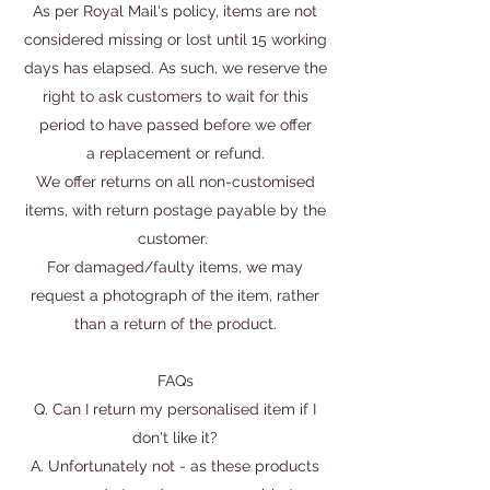
As per Royal Mail's policy, items are not
considered missing or lost until 15 working
days has elapsed. As such, we reserve the
right to ask customers to wait for this
period to have passed before we offer
a replacement or refund.
We offer returns on all non-customised
items, with return postage payable by the
customer.
For damaged/faulty items, we may
request a photograph of the item, rather
than a return of the product.
FAQs
Q. Can I return my personalised item if I
don't like it?
A. Unfortunately not - as these products