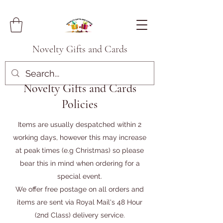
Novelty Gifts and Cards
Novelty Gifts and Cards
Policies
Items are usually despatched within 2
working days, however this may increase
at peak times (e.g Christmas) so please
bear this in mind when ordering for a
special event.
We offer free postage on all orders and
items are sent via Royal Mail's 48 Hour
(2nd Class) delivery service.