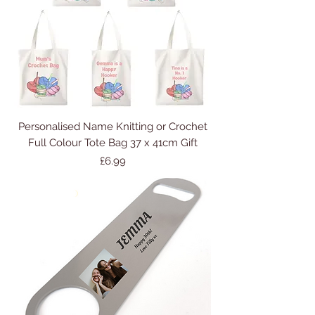
Personalised Name Knitting or Crochet
Full Colour Tote Bag 37 x 41cm Gift
Price
£6.99