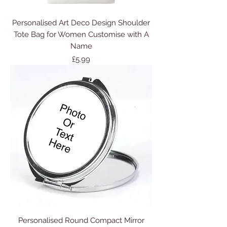
Personalised Art Deco Design Shoulder
Tote Bag for Women Customise with A
Name
Price
£5.99
Personalised Round Compact Mirror