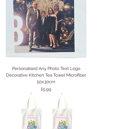
Personalised Any Photo Text Logo
Decorative Kitchen Tea Towel Microfiber
50x30cm
Price
£5.99