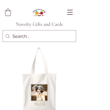
Novelty Gifts and Cards