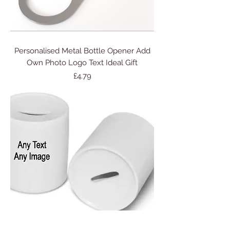
Personalised Metal Bottle Opener Add
Own Photo Logo Text Ideal Gift
Price
£4.79