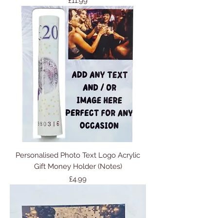
Price
£11.99
Personalised Photo Text Logo Acrylic
Gift Money Holder (Notes)
Price
£4.99