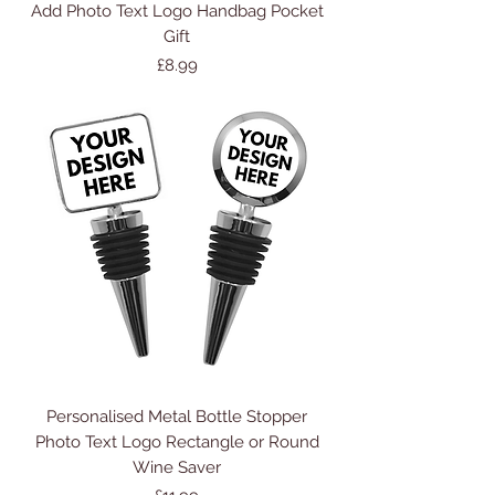
Add Photo Text Logo Handbag Pocket
Gift
Price
£8.99
Personalised Metal Bottle Stopper
Photo Text Logo Rectangle or Round
Wine Saver