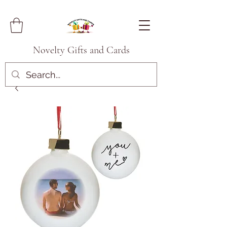
Novelty Gifts and Cards