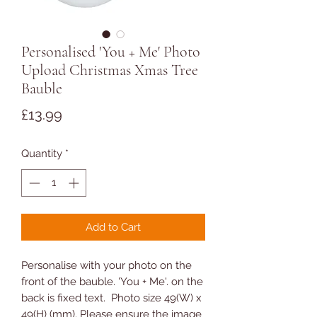
Personalised 'You + Me' Photo
Upload Christmas Xmas Tree
Bauble
Price
£13.99
Quantity
*
Add to Cart
Personalise with your photo on the
front of the bauble. 'You + Me'. on the
back is fixed text. Photo size 49(W) x
49(H) (mm). Please ensure the image