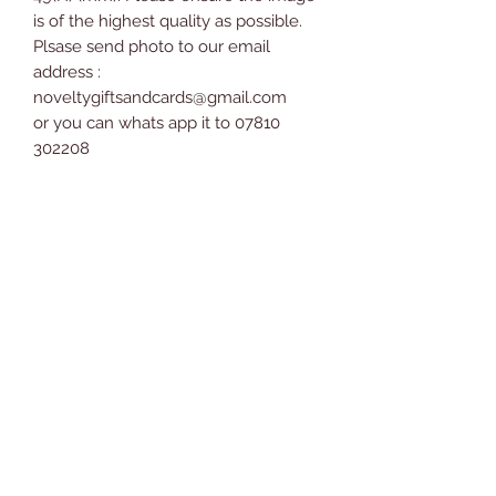
is of the highest quality as possible.
Plsase send photo to our email
address :
noveltygiftsandcards@gmail.com
or you can whats app it to 07810
302208
Bauble comes supplied with a ribbon
ready to hang straight onto the tree.
Colour of ribbon and style of bauble
topper may vary.
Measures 6.2cm x 6cm x 6cm.
Novelty Gifts and Cards
07810 302208