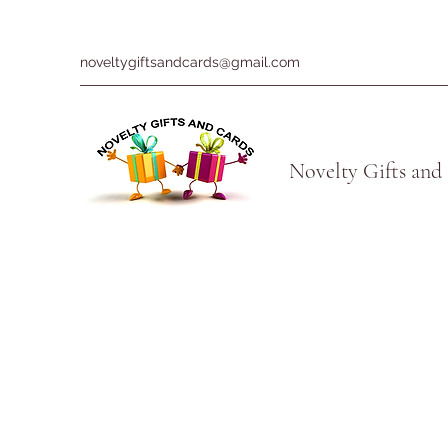
noveltygiftsandcards@gmail.com
Novelty Gifts and