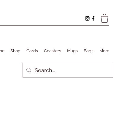
me
Shop
Cards
Coasters
Mugs
Bags
More