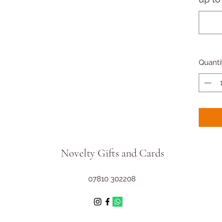
Quanti
Novelty Gifts and Cards
07810 302208