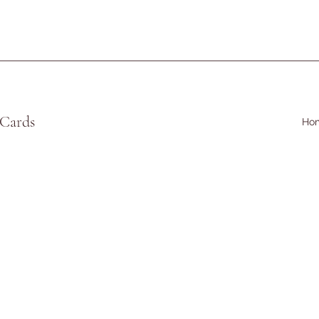
 Cards
Ho