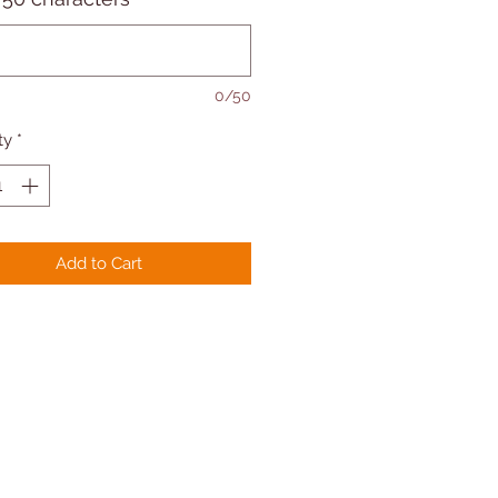
0/50
ty
*
Add to Cart