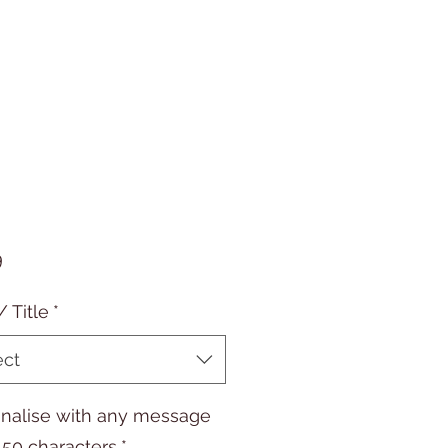
Price
9
/ Title
*
ect
nalise with any message
 50 characters
*