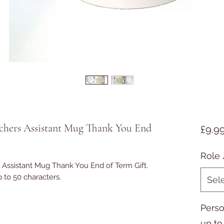
achers Assistant Mug Thank You End
£9.9
Role 
 Assistant Mug Thank You End of Term Gift.
 to 50 characters.
Sel
Perso
up to