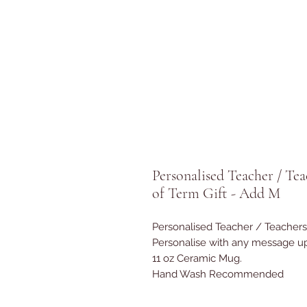
Personalised Teacher / Te
of Term Gift - Add M
Personalised Teacher / Teachers
Personalise with any message up
11 oz Ceramic Mug.
Hand Wash Recommended