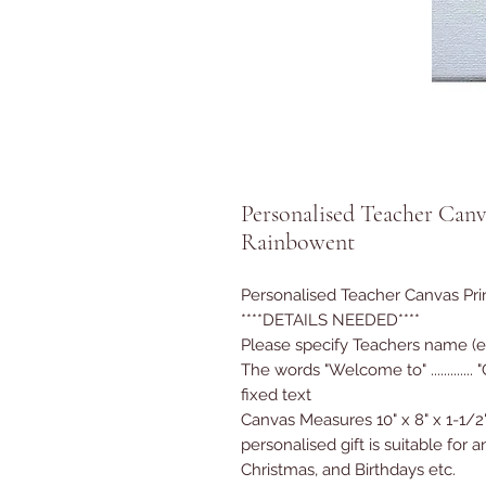
Personalised Teacher Canvas
Rainbowent
Personalised Teacher Canvas Pr
****DETAILS NEEDED****
Please specify Teachers name (e
The words "Welcome to" .............
fixed text
Canvas Measures 10" x 8" x 1-1/2
personalised gift is suitable for
Christmas, and Birthdays etc.