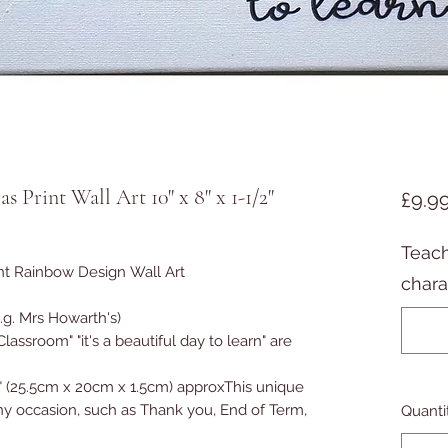
 Print Wall Art 10" x 8" x 1-1/2"
£9.9
Teach
int Rainbow Design Wall Art
chara
.g. Mrs Howarth's)
 "Classroom" "it's a beautiful day to learn" are
" (25.5cm x 20cm x 1.5cm) approx
This unique
 any occasion, such as Thank you, End of Term,
Quanti