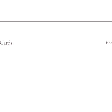
 Cards
Ho