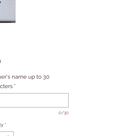
Price
9
er's name up to 30
cters
*
0/30
ty
*