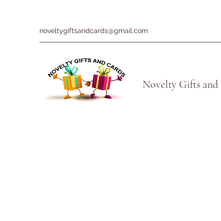
noveltygiftsandcards@gmail.com
Novelty Gifts and