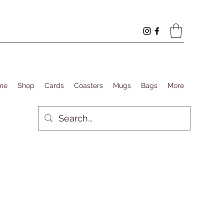
me
Shop
Cards
Coasters
Mugs
Bags
More