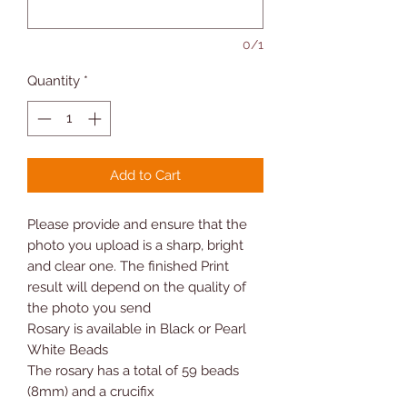
0/1
Quantity
*
Add to Cart
Please provide
and
ensure that the
photo you upload is a sharp, bright
and clear one. The finished Print
result will depend on the quality of
the photo you send
Rosary is available in Black or Pearl
White Beads
The rosary has a total of 59 beads
(8mm) and a crucifix