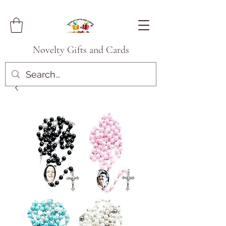
Novelty Gifts and Cards