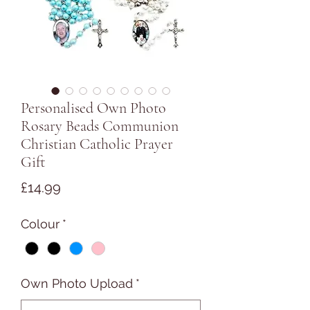
Personalised Own Photo
Rosary Beads Communion
Christian Catholic Prayer
Gift
Price
£14.99
Colour
*
Own Photo Upload
*