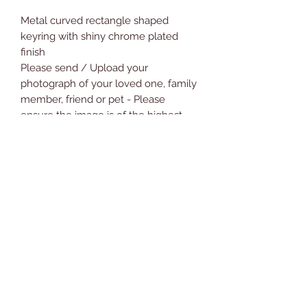
Metal curved rectangle shaped
keyring with shiny chrome plated
finish
Please send / Upload your
photograph of your loved one, family
member, friend or pet - Please
ensure the image is of the highest
quality as possible
Measures 7.5cm incl ring by 2.5cm
approx
Comes with Free Presentation Gift
Box
Will make a great gift
Novelty Gifts and Cards