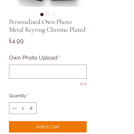
Personalised Own Photo
Metal Keyring Chrome Plated
Price
£4.99
Own Photo Upload
*
0/1
Quantity
*
Add to Cart