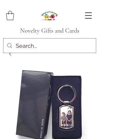
Novelty Gifts and Cards