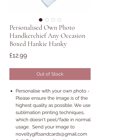
Personalised Own Photo
Handkerchief Any Occasion
Boxed Hankie Hanky
Price
£12.99
Out of Stock
Personalise with your own photo -
Please ensure the image is of the
highest quality as possible. We use
sublimation printing techniques,
which doesn't peel/fade in normal
usage. Send your image to
noveltygiftsandcards@gmail.com