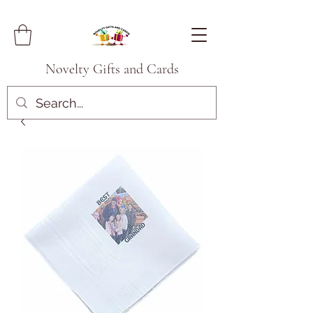
Novelty Gifts and Cards