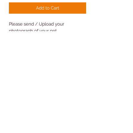
Add to Cart
Please send / Upload your
photograph of your pet
Please ensure the image is of the
highest quality as possible
Measures 6.3 x 6.3 cm approx 0.3 cm
thick
Will make a great gift
Novelty Gifts and Cards
07810 302208