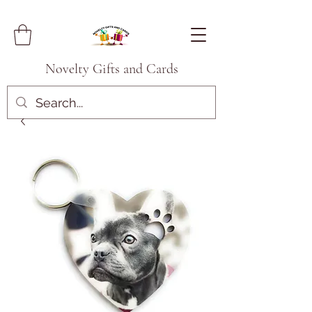
Novelty Gifts and Cards