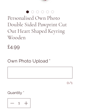
Personalised Own Photo
Double Sided Pawprint Cut
Out Heart Shaped Keyring
Wooden
Price
£4.99
Own Photo Upload
*
0/1
Quantity
*