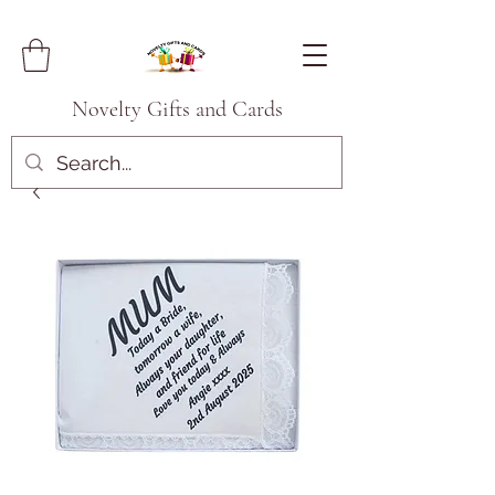
Novelty Gifts and Cards