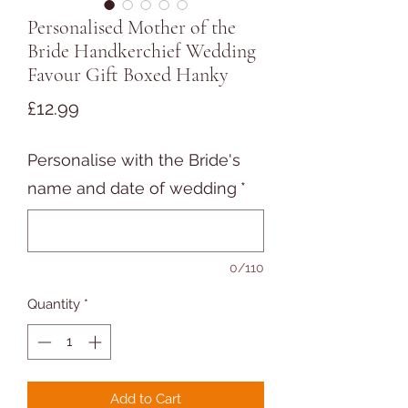
Personalised Mother of the
Bride Handkerchief Wedding
Favour Gift Boxed Hanky
Price
£12.99
Personalise with the Bride's
name and date of wedding
*
0/110
Quantity
*
Add to Cart