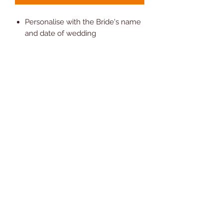
Personalise with the Bride's name
and date of wedding
80% Polyester 20% cotton.
Measures Square 25cm (10")
approx
Comes with Presentation Gift Box
Hand Wash Only
Novelty Gifts and Cards
07810 302208
©2024 by Novelty Gifts and Cards. Proudly created