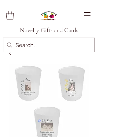
Novelty Gifts and Cards