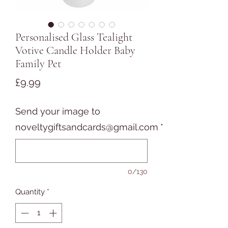
Personalised Glass Tealight
Votive Candle Holder Baby
Family Pet
Price
£9.99
Send your image to
noveltygiftsandcards@gmail.com
*
0/130
Quantity
*