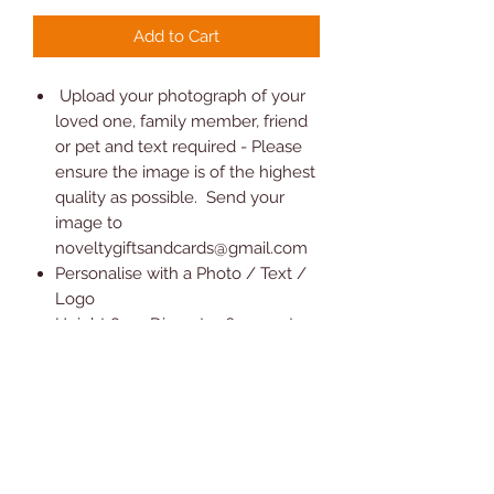
Add to Cart
Upload your photograph of your
loved one, family member, friend
or pet and text required - Please
ensure the image is of the highest
quality as possible. Send your
image to
noveltygiftsandcards@gmail.com
Personalise with a Photo / Text /
Logo
Height 8.5 x Diameter 6.5 cm at
base and 7.2 cm at top approx. it
does not include a tealight candle
We use sublimation printing
techniques, which doesn't
peel/fade in normal usage but we
do not recommend it as