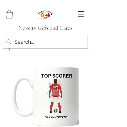
Novelty Gifts and Cards