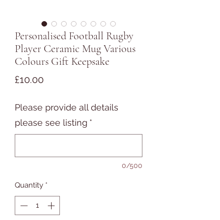
Personalised Football Rugby
Player Ceramic Mug Various
Colours Gift Keepsake
Price
£10.00
Please provide all details
please see listing
*
0/500
Quantity
*