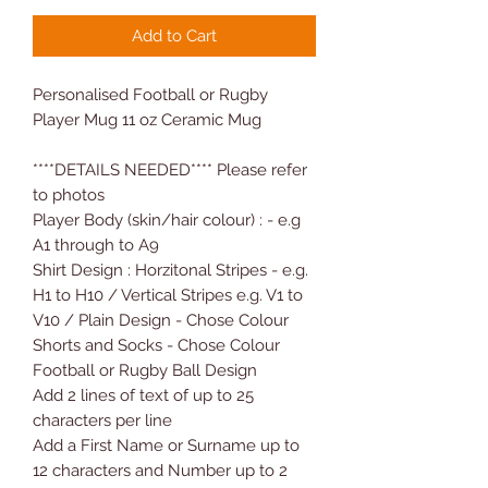
Add to Cart
Personalised Football or Rugby
Player Mug 11 oz Ceramic Mug
****DETAILS NEEDED**** Please refer
to photos
Player Body (skin/hair colour) : - e.g
A1 through to A9
Shirt Design : Horzitonal Stripes - e.g.
H1 to H10 / Vertical Stripes e.g. V1 to
V10 / Plain Design - Chose Colour
Shorts and Socks - Chose Colour
Football or Rugby Ball Design
Add 2 lines of text of up to 25
characters per line
Add a First Name or Surname up to
12 characters and Number up to 2