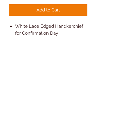
Add to Cart
White Lace Edged Handkerchief
for Confirmation Day
Personalise with a name and date
80% Polyester 20% cotton.
Measures Square 25cm (10")
approx
Comes with Presentation Gift Box
Hand Wash Only
Novelty Gifts and Cards
07810 302208