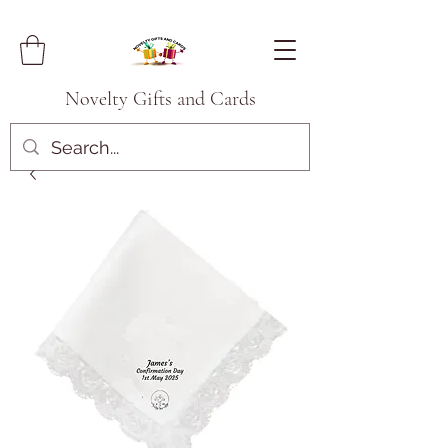
Novelty Gifts and Cards