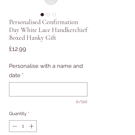
Personalised Confirmation
Day White Lace Handkerchief
Boxed Hanky Gift
Price
£12.99
Personalise with a name and
date
*
0/110
Quantity
*