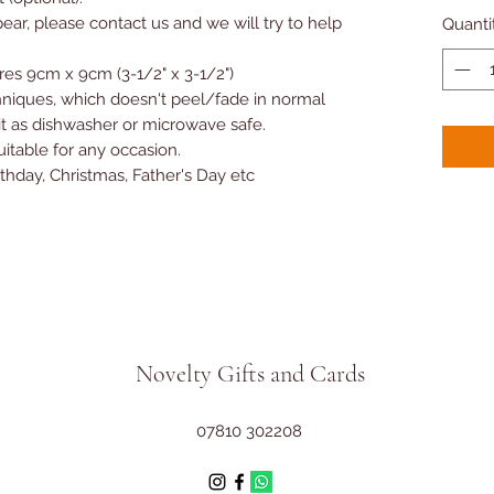
ear, please contact us and we will try to help
Quanti
es 9cm x 9cm (3-1/2" x 3-1/2")
hniques, which doesn't peel/fade in normal
 as dishwasher or microwave safe.
suitable for any occasion.
rthday, Christmas, Father's Day etc
Novelty Gifts and Cards
07810 302208