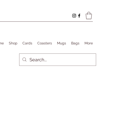
me
Shop
Cards
Coasters
Mugs
Bags
More