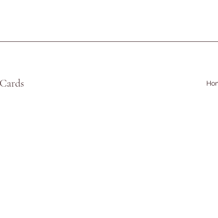
 Cards
Ho