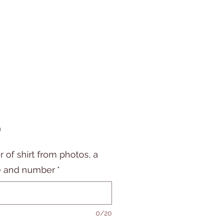
Price
9
r of shirt from photos, a
 and number
*
0/20