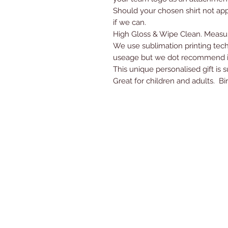
Should your chosen shirt not app
if we can.
High Gloss & Wipe Clean. Measur
We use sublimation printing tec
useage but we dot recommend it
This unique personalised gift is 
Great for children and adults. Bi