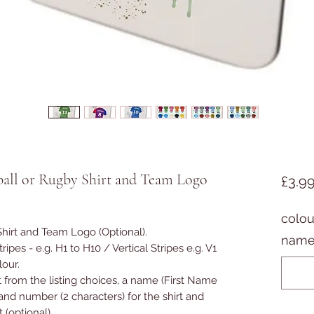
ball or Rugby Shirt and Team Logo
£3.9
colou
Shirt and Team Logo (Optional).
name
ipes - e.g. H1 to H10 / Vertical Stripes e.g. V1
olour.
t from the listing choices, a name (First Name
and number (2 characters) for the shirt and
(optional).