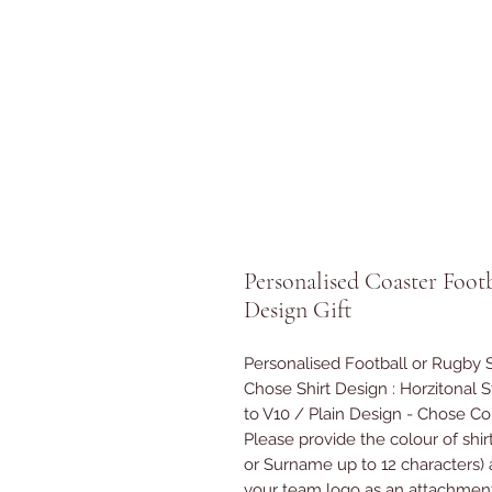
Personalised Coaster Foot
Design Gift
Personalised Football or Rugby 
Chose Shirt Design : Horzitonal Str
to V10 / Plain Design - Chose C
Please provide the colour of shir
or Surname up to 12 characters) 
your team logo as an attachment 