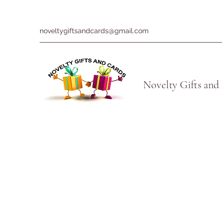
noveltygiftsandcards@gmail.com
Novelty Gifts and