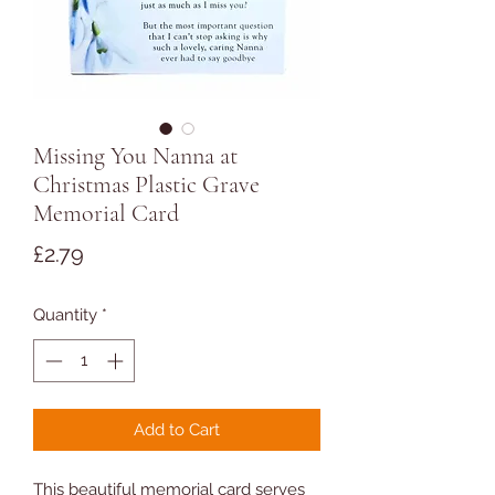
Missing You Nanna at
Christmas Plastic Grave
Memorial Card
Price
£2.79
Quantity
*
Add to Cart
This beautiful memorial card serves