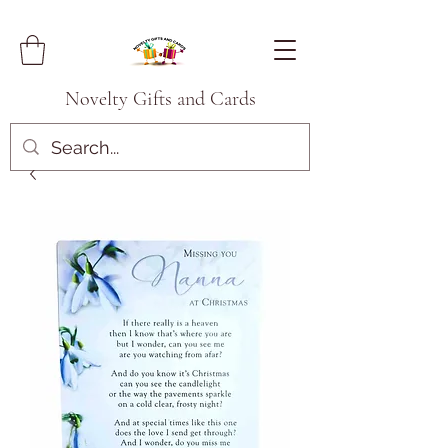
Novelty Gifts and Cards