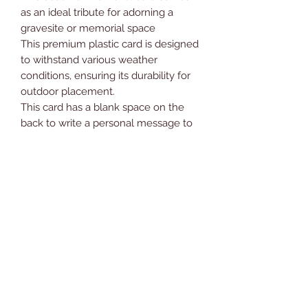
as an ideal tribute for adorning a
gravesite or memorial space
This premium plastic card is designed
to withstand various weather
conditions, ensuring its durability for
outdoor placement.
This card has a blank space on the
back to write a personal message to
your loved one.
Card measurements are
approximately 6.5” x 4.75” (16.5cm x
12cm)
*PLEASE NOTE - This is a card only
and doesn’t come supplied with a
card holder