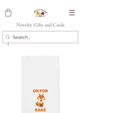
Novelty Gifts and Cards