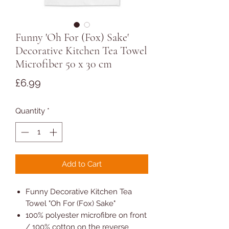
Funny 'Oh For (Fox) Sake'
Decorative Kitchen Tea Towel
Microfiber 50 x 30 cm
Price
£6.99
Quantity
*
Add to Cart
Funny Decorative Kitchen Tea
Towel "Oh For (Fox) Sake"
100% polyester microfibre on front
/ 100% cotton on the reverse